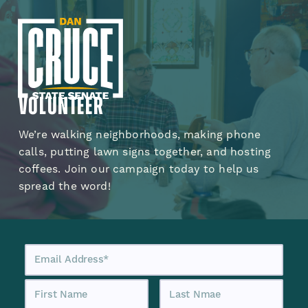
Volunteer
We’re walking neighborhoods, making phone
calls, putting lawn signs together, and hosting
coffees. Join our campaign today to help us
spread the word!