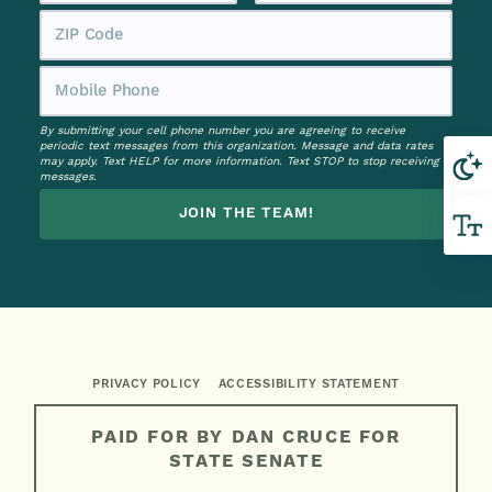
By submitting your cell phone number you are agreeing to receive
periodic text messages from this organization. Message and data rates
may apply. Text HELP for more information. Text STOP to stop receiving
messages.
JOIN THE TEAM!
PRIVACY POLICY
ACCESSIBILITY STATEMENT
PAID FOR BY DAN CRUCE FOR
STATE SENATE